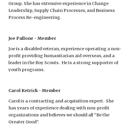
Group. She has extensive experience in Change 
Leadership, Supply Chain Processes, and Business 
Process Re-engineering. 
Joe Pallone - Member
Joe is a disabled veteran, experience operating a non-
profit providing humanitarian aid overseas, and a 
leader in the Boy Scouts.  He is a strong supporter of 
youth programs.
Carol Ketrick - Member
Carol is a contracting and acquisition expert.  She 
has years of experience dealing with non-profit 
organizations and believes we should all “Be the 
Greater Good”.  