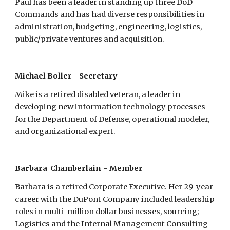
Paul has been a leader in standing up three DoD 
Commands and has had diverse responsibilities in 
administration, budgeting, engineering, logistics, 
public/private ventures and acquisition.
Michael Boller - Secretary
Mike is a retired disabled veteran, a leader in 
developing new information technology processes 
for the Department of Defense, operational modeler, 
and organizational expert.
Barbara  Chamberlain  - Member
Barbara is a retired Corporate Executive. Her 29-year 
career with the DuPont Company included leadership 
roles in multi-million dollar businesses, sourcing; 
Logistics and the Internal Management Consulting 