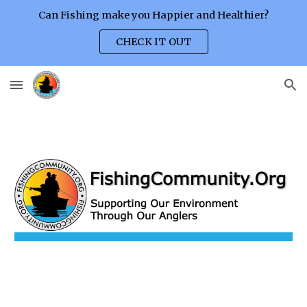
Can Fishing make you Happier and Healthier?
Skip to main content
Skip to navigation
CHECK IT OUT