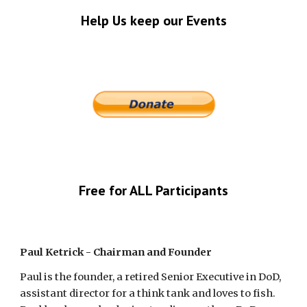
Help Us keep our Events
Free for ALL Participants
Paul Ketrick - Chairman and Founder
Paul is the founder, a retired Senior Executive in DoD, 
assistant director for a think tank and loves to fish.  