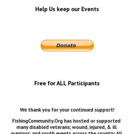
Help Us keep our Events
Free for ALL Participants
We thank you for your continued support!
FishingCommunity.Org has hosted or supported 
many disabled veterans; wound, injured, & ill 
warriors; and youth events across the country. All 