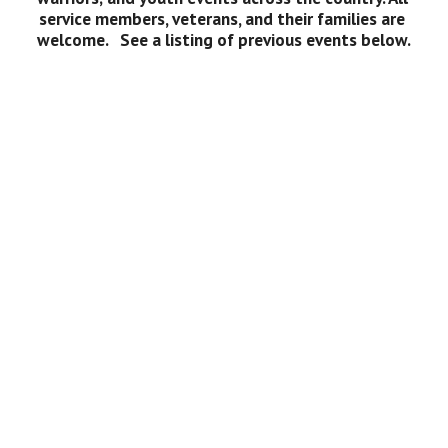
service members, veterans, and their families are 
welcome.   See a listing of previous events below.