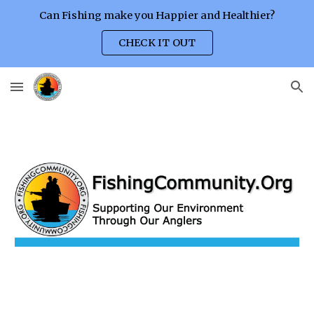
Can Fishing make you Happier and Healthier?
Skip to main content
Skip to navigation
CHECK IT OUT