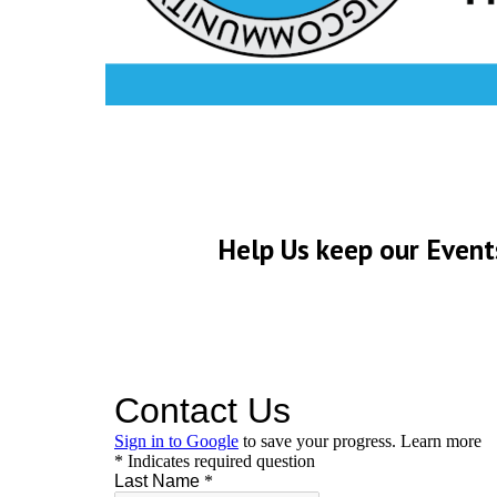
Help Us keep our Event