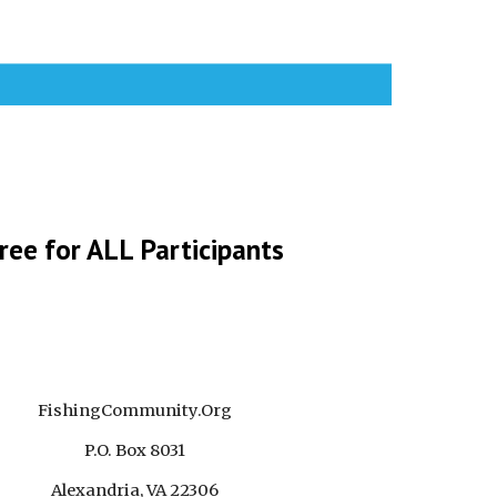
ree for ALL Participants
FishingCommunity.Org
P.O. Box 8031
Alexandria, VA 22306