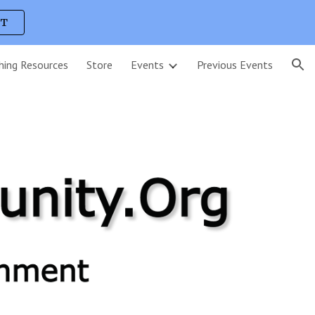
UT
ion
hing Resources
Store
Events
Previous Events