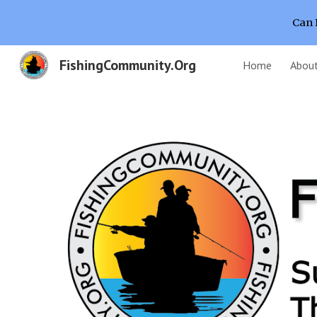
Can 
Sk
FishingCommunity.Org
Home
Abou