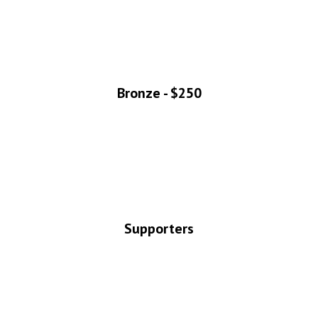
Bronze - $250
Supporters