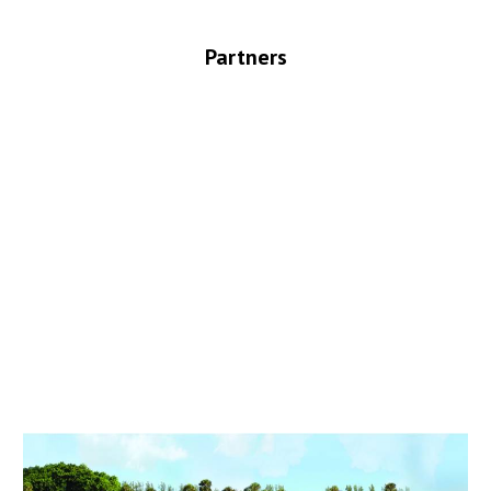
Partners