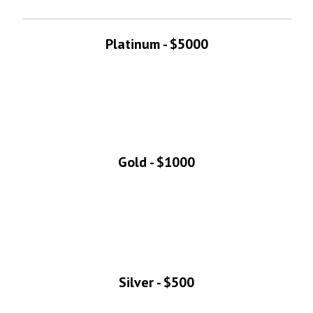
Platinum - $5000
Gold - $1000
Silver - $500