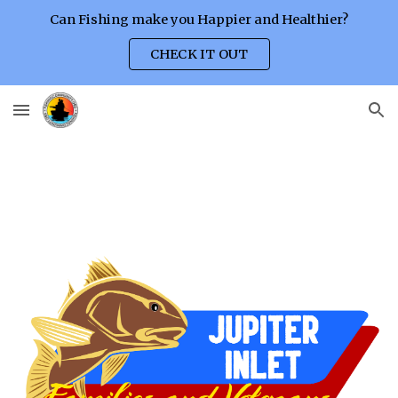
Can Fishing make you Happier and Healthier?
Skip to main content
Skip to navigation
CHECK IT OUT