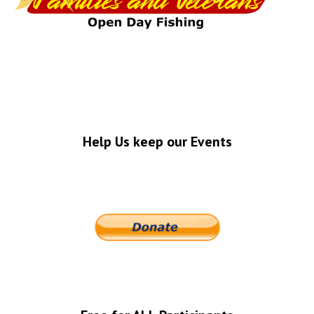
Help Us keep our Events