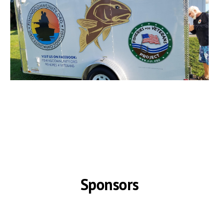
Sponsors